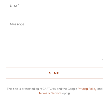
Email*
SEND
This site is protected by reCAPTCHA and the Google
Privacy Policy
and
Terms of Service
apply.