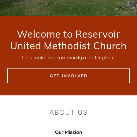
Welcome to Reservoir
United Methodist Church
Let's make our community a better place!
GET INVOLVED
ABOUT US
Our Mission