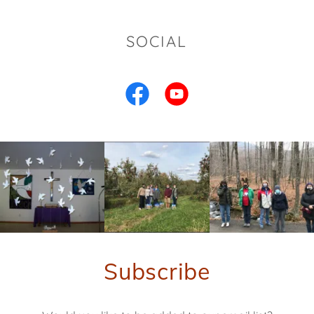
SOCIAL
Subscribe