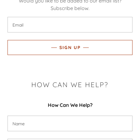
Would you like to be added to our email list?
Subscribe below.
Email
SIGN UP
HOW CAN WE HELP?
How Can We Help?
Name