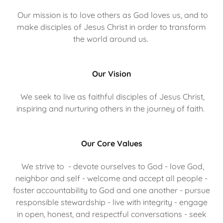
Our mission is to love others as God loves us, and to
make disciples of Jesus Christ in order to transform
the world around us.
Our Vision
We seek to live as faithful disciples of Jesus Christ,
inspiring and nurturing others in the journey of faith.
Our Core Values
We strive to - devote ourselves to God - love God,
neighbor and self - welcome and accept all people -
foster accountability to God and one another - pursue
responsible stewardship - live with integrity - engage
in open, honest, and respectful conversations - seek