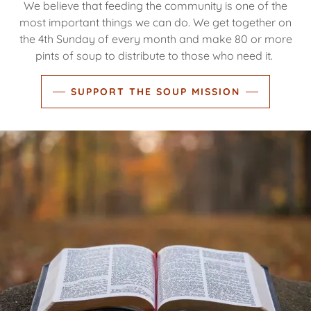
We believe that feeding the community is one of the
most important things we can do. We get together on
the 4th Sunday of every month and make 80 or more
pints of soup to distribute to those who need it.
SUPPORT THE SOUP MISSION