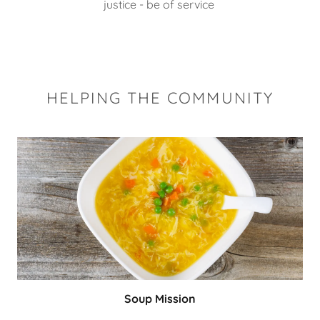
justice - be of service
HELPING THE COMMUNITY
Soup Mission