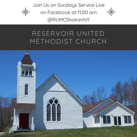
Join Us on Sundays Service Live
on Facebook at 11:00 am
@RUMCShokanNY
RESERVOIR UNITED
METHODIST CHURCH