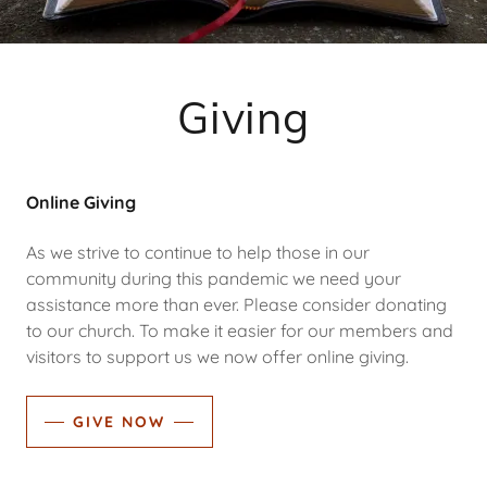
Giving
Online Giving
As we strive to continue to help those in our
community during this pandemic we need your
assistance more than ever. Please consider donating
to our church. To make it easier for our members and
visitors to support us we now offer online giving.
GIVE NOW