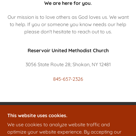
We are here for you.
Our mission is to love others as God loves us. We want
to help. If you or someone you know needs our help
please don't hesitate to reach out to us.
Reservoir United Methodist Church
3056 State Route 28; Shokan, NY 12481
845-657-2326
This website uses cookies.
RESERVOIR UNITED METHODIST CHURCH
We use cookies to analyze website traffic and
3056 STATE ROUTE 28, SHOKAN, NY 12481
optimize your website experience. By accepting our